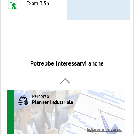
h
Exam 3,5h
Potrebbe interessarvi anche

Percorso
B
Planner Industriale
Edizione in corso