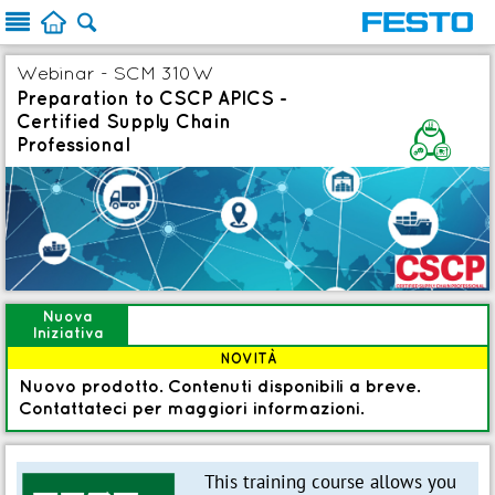



Webinar - SCM 310W
Preparation to CSCP APICS -
Certified Supply Chain
B
Professional
Nuova
Iniziativa
NOVITÀ
Nuovo prodotto. Contenuti disponibili a breve.
Contattateci per maggiori informazioni.
This training course allows you