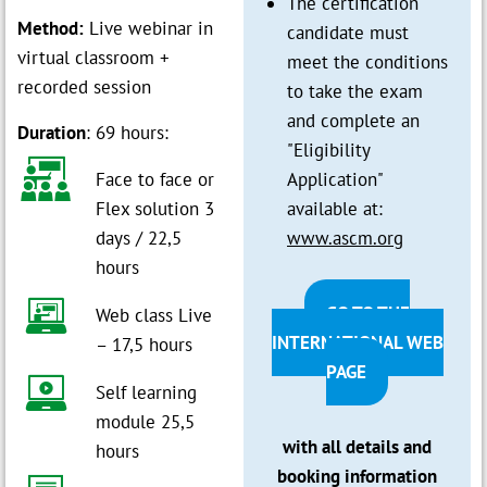
The certification
Method:
Live webinar in
candidate must
virtual classroom +
meet the conditions
recorded session
to take the exam
and complete an
Duration
: 69 hours:
"Eligibility
<
Face to face or
Application"
Flex solution 3
available at:
days / 22,5
www.ascm.org
hours
*
GO TO THE
Web class Live
INTERNATIONAL WEB
– 17,5 hours
PAGE
)
Self learning
module 25,5
with all details and
hours
booking information