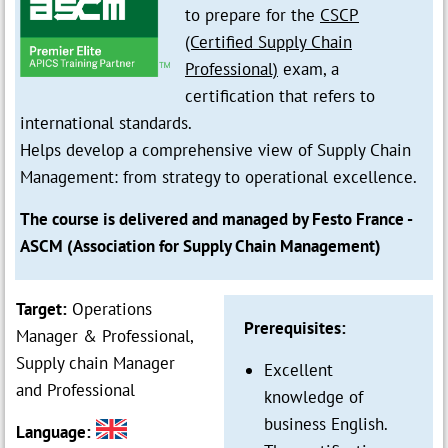
to prepare for the
CSCP
(Certified Supply Chain
Professional)
exam, a
certification that refers to
international standards.
Helps develop a comprehensive view of Supply Chain
Management: from strategy to operational excellence.
The course is delivered and managed by Festo France -
ASCM (Association for Supply Chain Management)
Target:
Operations
Prerequisites:
Manager & Professional,
Supply chain Manager
Excellent
and Professional
knowledge of
business English.
Language: