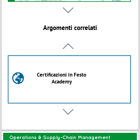
Webinar

B
SCM 311W-Preparation to CPIM APICS -
Certified Production Inventory
Argomenti correlati
Management
Iniziativa ON DEMAND

Percorso
B
Import Export Logistics
Certificazioni in Festo

Academy
Avvio: 12 Ott 2026
Percorso
B

Warehouse Excellence
Pianificazione
C
Operations & Supply-Chain Management