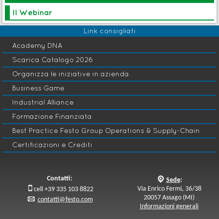
Edizione in corso
Il Webinar
Seminario
Link consigliati
B
SCM 076-DDP - Demand Driven Planner
Academy DNA
Logistica
H
Scarica Catalogo 2026
Organizza le iniziative in azienda
Avvio: 28 Ott 2026
Business Game
Industrial Alliance
Master
B
Formazione Finanziata
Adaptive Operations Management
Gestione Industriale e
Best Practice Festo Group Operations & Supply-Chain
B
Supply Chain Management
Certificazioni e Crediti
Edizione in corso
Contatti:
q
Sede
:

Via Enrico Fermi, 36/38
cell +39 335 103 8822
20057 Assago (MI)
p
contatti@festo.com
Informazioni generali
Acquisti
G