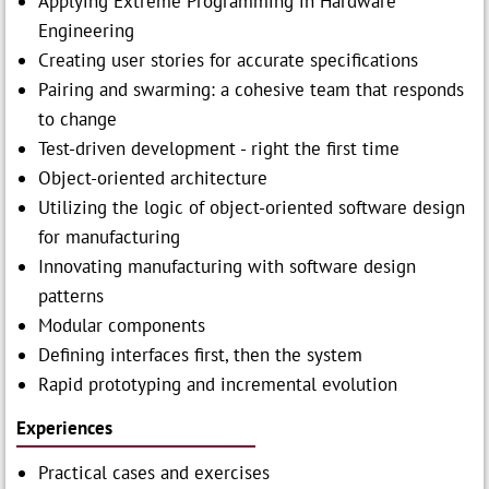
Applying Extreme Programming in Hardware
Engineering
Creating user stories for accurate specifications
Pairing and swarming: a cohesive team that responds
to change
Test-driven development - right the first time
Object-oriented architecture
Utilizing the logic of object-oriented software design
for manufacturing
Innovating manufacturing with software design
patterns
Modular components
Defining interfaces first, then the system
Rapid prototyping and incremental evolution
Experiences
Practical cases and exercises