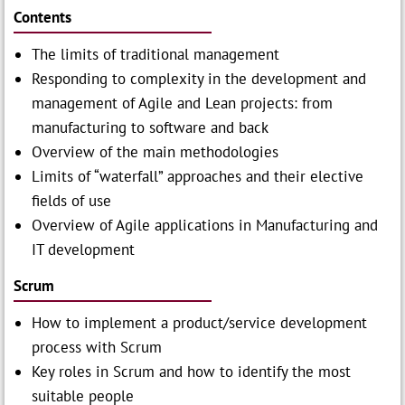
Contents
The limits of traditional management
Responding to complexity in the development and
management of Agile and Lean projects: from
manufacturing to software and back
Overview of the main methodologies
Limits of “waterfall” approaches and their elective
fields of use
Overview of Agile applications in Manufacturing and
IT development
Scrum
How to implement a product/service development
process with Scrum
Key roles in Scrum and how to identify the most
suitable people