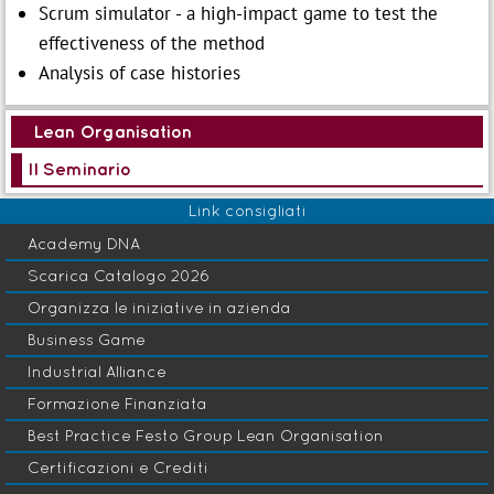
Scrum simulator - a high-impact game to test the
effectiveness of the method
Analysis of case histories
Lean Organisation
Il Seminario
Link consigliati
Academy DNA
Scarica Catalogo 2026
Organizza le iniziative in azienda
Business Game
Industrial Alliance
Formazione Finanziata
Best Practice Festo Group Lean Organisation
Certificazioni e Crediti