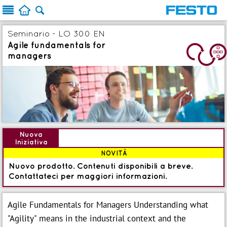



Seminario - LO 300 EN
Agile fundamentals for
4
managers
Nuova
Iniziativa
NOVITÀ
Nuovo prodotto. Contenuti disponibili a breve.
Contattateci per maggiori informazioni.
Agile Fundamentals for Managers Understanding what
"Agility" means in the industrial context and the