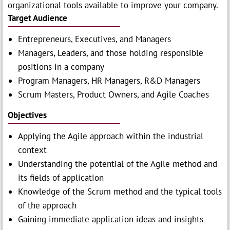
organizational tools available to improve your company.
Target Audience
Entrepreneurs, Executives, and Managers
Managers, Leaders, and those holding responsible
positions in a company
Program Managers, HR Managers, R&D Managers
Scrum Masters, Product Owners, and Agile Coaches
Objectives
Applying the Agile approach within the industrial
context
Understanding the potential of the Agile method and
its fields of application
Knowledge of the Scrum method and the typical tools
of the approach
Gaining immediate application ideas and insights