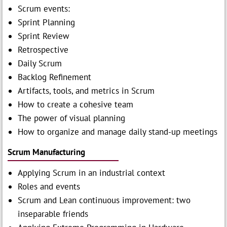
Scrum events:
Sprint Planning
Sprint Review
Retrospective
Daily Scrum
Backlog Refinement
Artifacts, tools, and metrics in Scrum
How to create a cohesive team
The power of visual planning
How to organize and manage daily stand-up meetings
Scrum Manufacturing
Applying Scrum in an industrial context
Roles and events
Scrum and Lean continuous improvement: two
inseparable friends