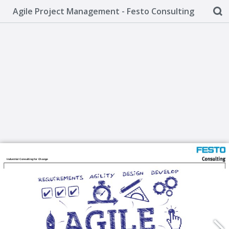
Agile Project Management - Festo Consulting