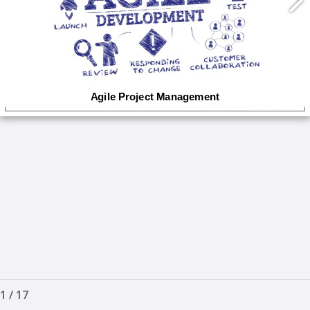
1
/
17